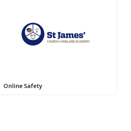
Online Safety