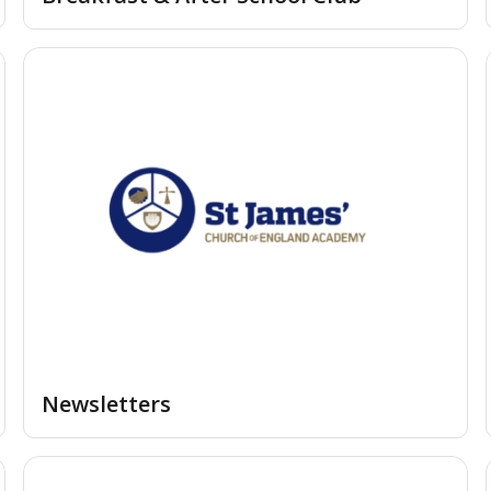
Newsletters