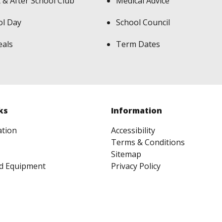
 & After School Club
Medical Advice
ol Day
School Council
eals
Term Dates
ks
Information
ation
Accessibility
Terms & Conditions
Sitemap
d Equipment
Privacy Policy