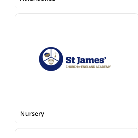
Nursery