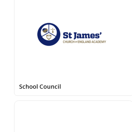
School Council