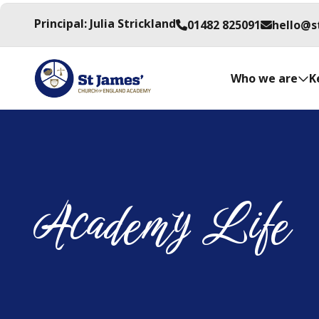
Principal: Julia Strickland
01482 825091
hello@s
Who we are
K
Academy Life