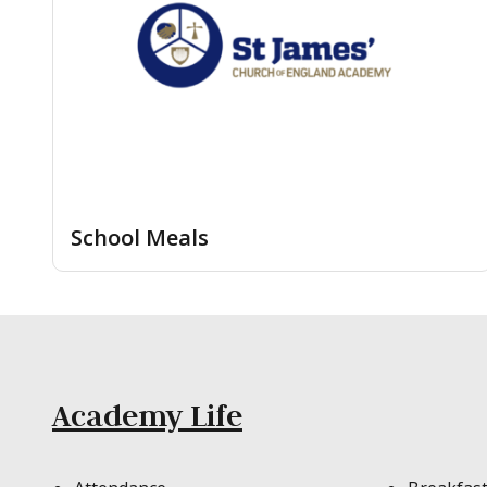
School Meals
Academy Life