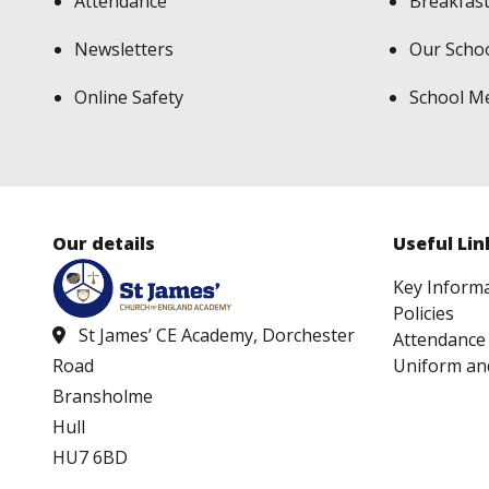
Attendance
Breakfast
Newsletters
Our Scho
Online Safety
School M
Our details
Useful Lin
Key Inform
Policies
St James’ CE Academy, Dorchester
Attendance
Uniform an
Road
Bransholme
Hull
HU7 6BD