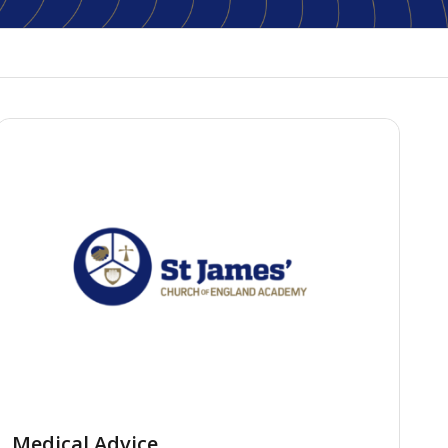
Medical Advice