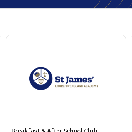
Breakfast & After School Club