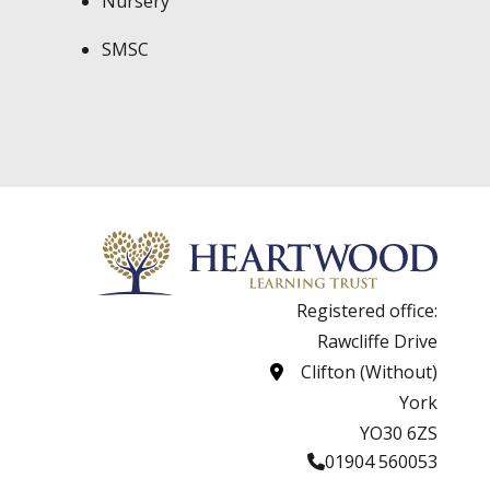
Nursery
SMSC
Registered office:
Rawcliffe Drive
Clifton (Without)
York
YO30 6ZS
01904 560053