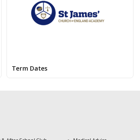
Term Dates