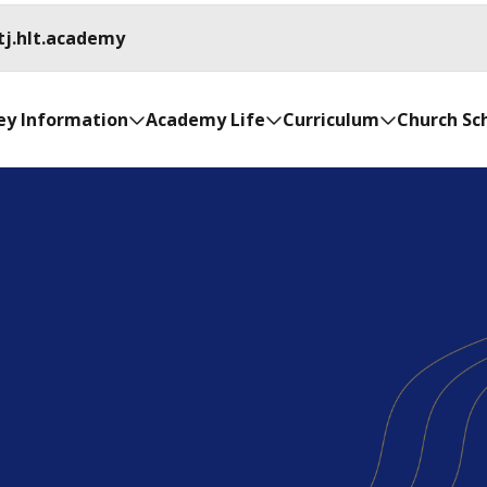
tj.hlt.academy
ey Information
Academy Life
Curriculum
Church Sc