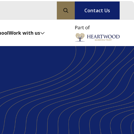
Contact Us
hool
Work with us