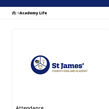
Academy Life
Attendance