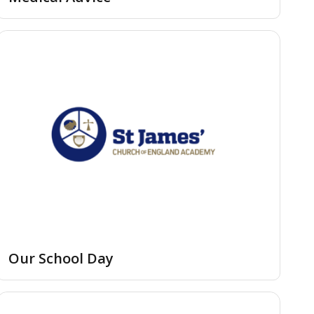
Our School Day