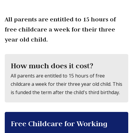
All parents are entitled to 15 hours of
free childcare a week for their three
year old child.
How much does it cost?
All parents are entitled to 15 hours of free
childcare a week for their three year old child. This
is funded the term after the child's third birthday.
Free Childcare for Working