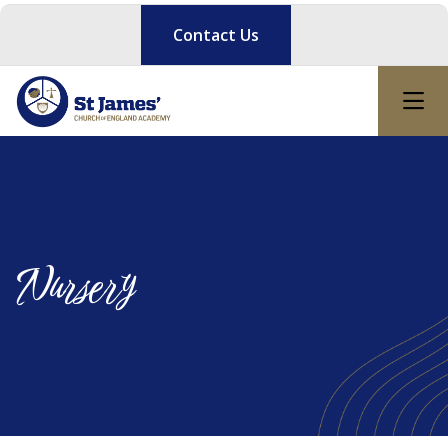
Contact Us
Nursery