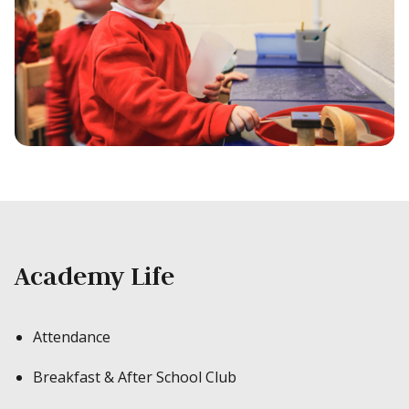
Academy Life
Attendance
Breakfast & After School Club