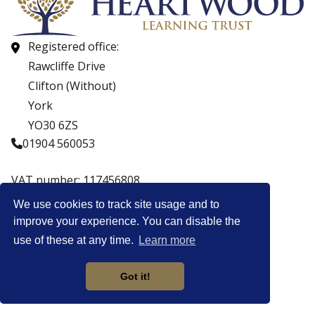
Registered office:
Rawcliffe Drive
Clifton (Without)
York
YO30 6ZS
01904 560053
VAT number: 117456808
Company number: 07559537
We use cookies to track site usage and to
improve your experience. You can disable the
© Copyright Heartwood Learning Trust 2026
use of these at any time.
Learn more
Heartwood Learning Trust is an exempt charity.
Website by
Got it!