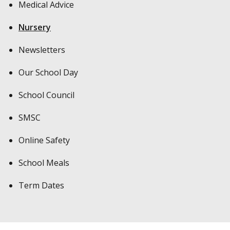
Medical Advice
Nursery
Newsletters
Our School Day
School Council
SMSC
Online Safety
School Meals
Term Dates