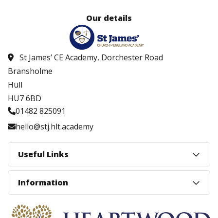
Our details
St James’ CE Academy, Dorchester Road
Bransholme
Hull
HU7 6BD
01482 825091
hello@stj.hlt.academy
Useful Links
Information