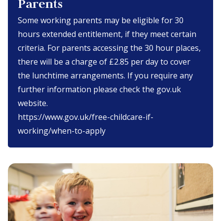
Parents
Some working parents may be eligible for 30
hours extended entitlement, if they meet certain
criteria. For parents accessing the 30 hour places,
there will be a charge of £2.85 per day to cover
the lunchtime arrangements. If you require any
further information please check the gov.uk
website.
https://www.gov.uk/free-childcare-if-
working/when-to-apply