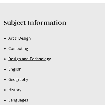
Subject Information
Art & Design
Computing
Design and Technology
English
Geography
History
Languages