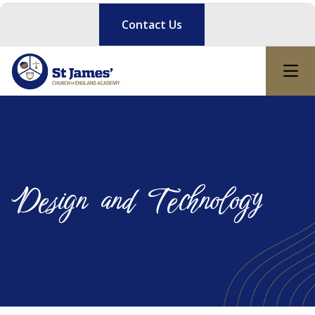
Contact Us
Design and Technology