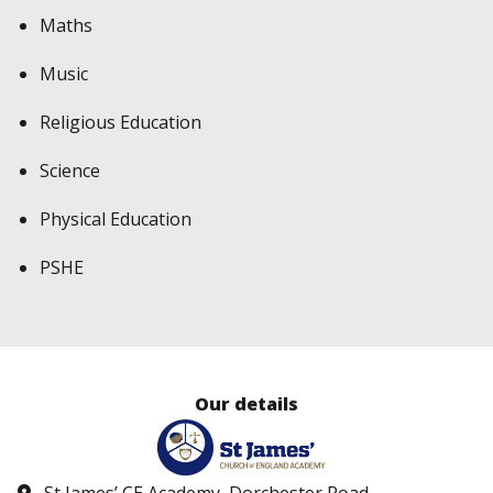
Maths
Music
Religious Education
Science
Physical Education
PSHE
Our details