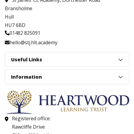
St James’ CE Academy, Dorchester Road
Bransholme
Hull
HU7 6BD
01482 825091
hello@stj.hlt.academy
Useful Links
Information
Registered office:
Rawcliffe Drive