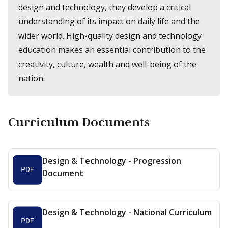
design and technology, they develop a critical
understanding of its impact on daily life and the
wider world. High-quality design and technology
education makes an essential contribution to the
creativity, culture, wealth and well-being of the
nation.
Curriculum Documents
Design & Technology - Progression
Document
Design & Technology - National Curriculum