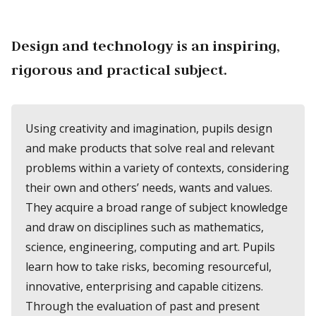
Design and technology is an inspiring,
rigorous and practical subject.
Using creativity and imagination, pupils design
and make products that solve real and relevant
problems within a variety of contexts, considering
their own and others’ needs, wants and values.
They acquire a broad range of subject knowledge
and draw on disciplines such as mathematics,
science, engineering, computing and art. Pupils
learn how to take risks, becoming resourceful,
innovative, enterprising and capable citizens.
Through the evaluation of past and present