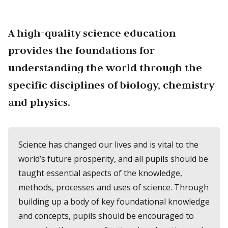
A high-quality science education
provides the foundations for
understanding the world through the
specific disciplines of biology, chemistry
and physics.
Science has changed our lives and is vital to the
world’s future prosperity, and all pupils should be
taught essential aspects of the knowledge,
methods, processes and uses of science. Through
building up a body of key foundational knowledge
and concepts, pupils should be encouraged to