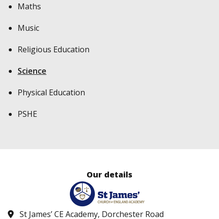
Maths
Music
Religious Education
Science
Physical Education
PSHE
Our details
St James’ CE Academy, Dorchester Road