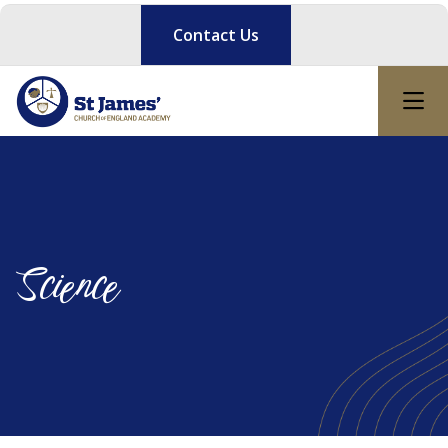
Contact Us
Science