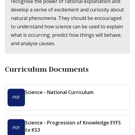
recognise the power of rational explanation and
develop a sense of excitement and curiosity about
natural phenomena. They should be encouraged
to understand how science can be used to explain
what is occurring, predict how things will behave,
and analyse causes.
Curriculum Documents
Science - National Curriculum
Science - Progression of Knowledge EYFS
to KS3