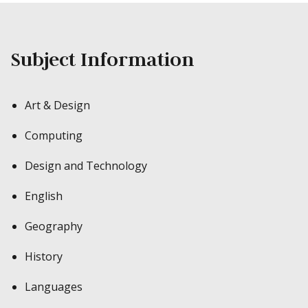
Subject Information
Art & Design
Computing
Design and Technology
English
Geography
History
Languages