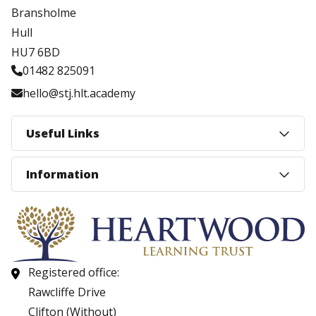
Bransholme
Hull
HU7 6BD
01482 825091
hello@stj.hlt.academy
Useful Links
Information
Registered office:
Rawcliffe Drive
Clifton (Without)