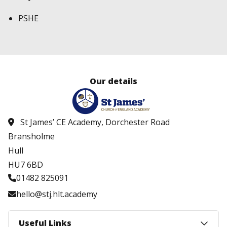
PSHE
Our details
St James’ CE Academy, Dorchester Road
Bransholme
Hull
HU7 6BD
01482 825091
hello@stj.hlt.academy
Useful Links