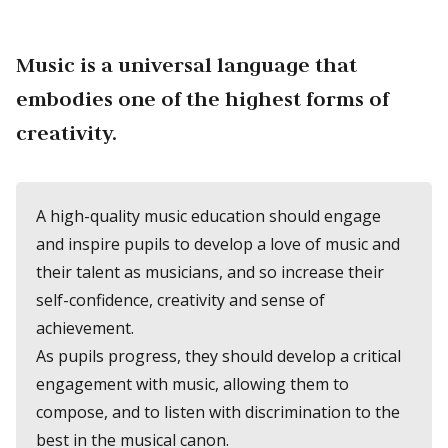
Music is a universal language that
embodies one of the highest forms of
creativity.
A high-quality music education should engage
and inspire pupils to develop a love of music and
their talent as musicians, and so increase their
self-confidence, creativity and sense of
achievement.
As pupils progress, they should develop a critical
engagement with music, allowing them to
compose, and to listen with discrimination to the
best in the musical canon.