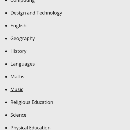
Design and Technology
English
Geography
History
Languages
Maths
Music
Religious Education
Science
Physical Education