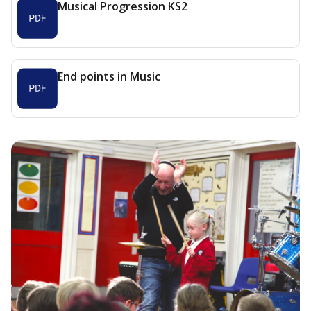
Musical Progression KS2
End points in Music