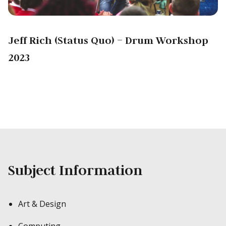
Jeff Rich (Status Quo) – Drum Workshop
2023
Subject Information
Art & Design
Computing