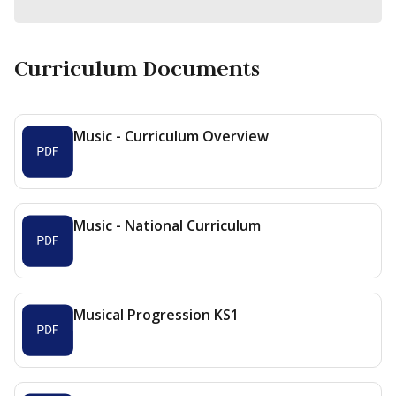
Curriculum Documents
Music - Curriculum Overview
Music - National Curriculum
Musical Progression KS1