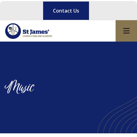
Contact Us
Music